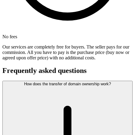
No fees
Our services are completely free for buyers. The seller pays for our
commission. All you have to pay is the purchase price (buy now or
agreed upon offer price) with no additional costs.
Frequently asked questions
How does the transfer of domain ownership work?