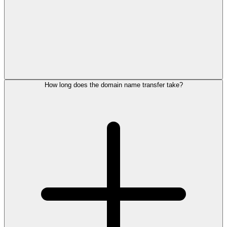
How long does the domain name transfer take?