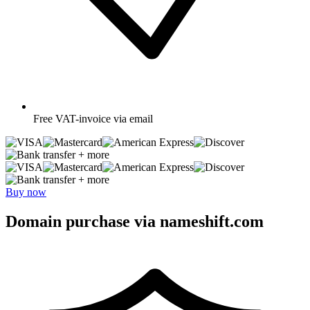
Free
VAT-invoice via email
+ more
+ more
Buy now
Domain purchase via nameshift.com