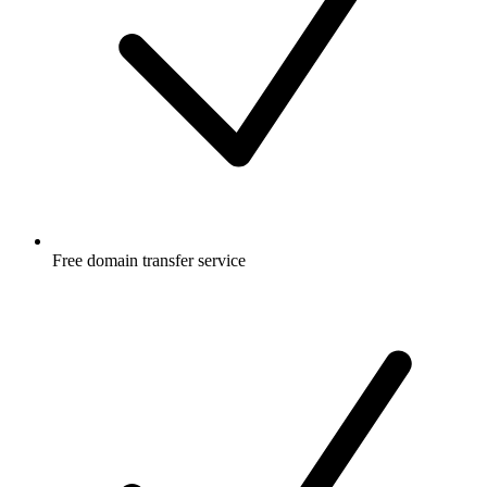
Free
domain transfer service