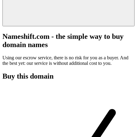
Nameshift.com - the simple way to buy
domain names
Using our escrow service, there is no risk for you as a buyer. And
the best yet: our service is without additional cost to you.
Buy this domain