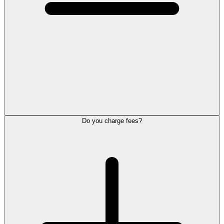
Do you charge fees?