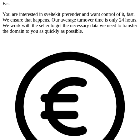
Fast
You are interested in sveltekit-prerender and want control of it, fast.
We ensure that happens. Our average turnover time is only 24 hours.
We work with the seller to get the necessary data we need to transfer
the domain to you as quickly as possible.