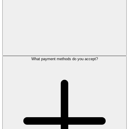
What payment methods do you accept?