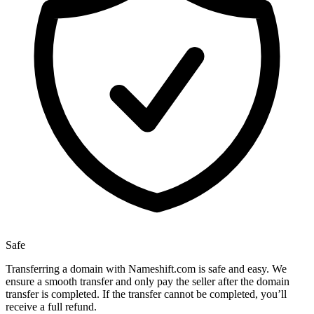
Safe
Transferring a domain with Nameshift.com is safe and easy. We
ensure a smooth transfer and only pay the seller after the domain
transfer is completed. If the transfer cannot be completed, you’ll
receive a full refund.