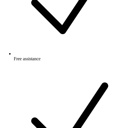
Free
assistance