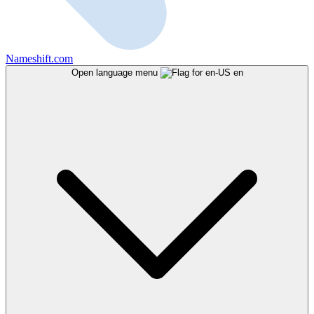
Nameshift.com
Open language menu
en